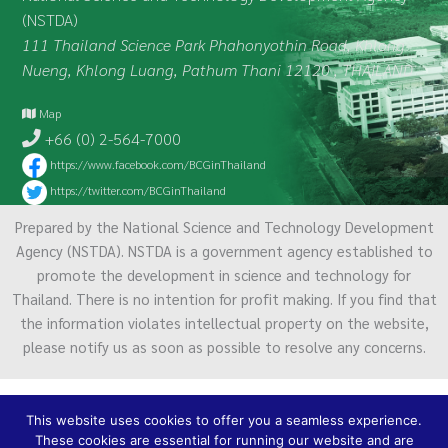
(NSTDA)
111 Thailand Science Park Phahonyothin Road, Khlong
Nueng, Khlong Luang, Pathum Thani 12120 , THAILAND
Map
+66 (0) 2-564-7000
https://www.facebook.com/BCGinThailand
https://twitter.com/BCGinThailand
Prepared by the National Science and Technology Development
Agency (NSTDA). NSTDA is a government agency established to
promote the development in science and technology for
Thailand. There is no intention for profit making. If you find that
the information violates intellectual property on the website,
please notify us as soon as possible to resolve any concerns.
Terms of Service
|
Personal Data Protection Policy
This website uses cookies to offer you a seamless experience.
2021 National Science and Technology
These cookies are essential for running our website and are