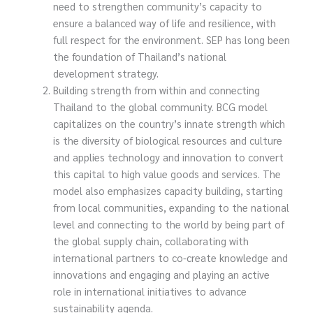
need to strengthen community’s capacity to
ensure a balanced way of life and resilience, with
full respect for the environment. SEP has long been
the foundation of Thailand’s national
development strategy.
Building strength from within and connecting
Thailand to the global community. BCG model
capitalizes on the country’s innate strength which
is the diversity of biological resources and culture
and applies technology and innovation to convert
this capital to high value goods and services. The
model also emphasizes capacity building, starting
from local communities, expanding to the national
level and connecting to the world by being part of
the global supply chain, collaborating with
international partners to co-create knowledge and
innovations and engaging and playing an active
role in international initiatives to advance
sustainability agenda.