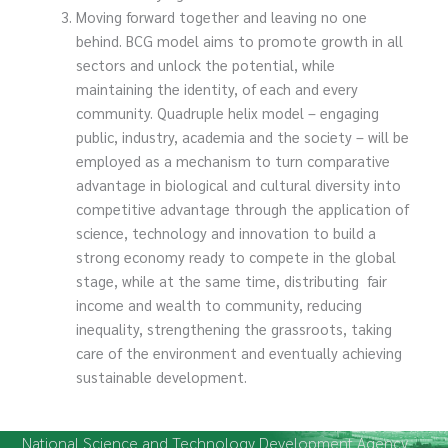
Moving forward together and leaving no one
behind. BCG model aims to promote growth in all
sectors and unlock the potential, while
maintaining the identity, of each and every
community. Quadruple helix model – engaging
public, industry, academia and the society – will be
employed as a mechanism to turn comparative
advantage in biological and cultural diversity into
competitive advantage through the application of
science, technology and innovation to build a
strong economy ready to compete in the global
stage, while at the same time, distributing fair
income and wealth to community, reducing
inequality, strengthening the grassroots, taking
care of the environment and eventually achieving
sustainable development.
National Science and Technology Development Agency