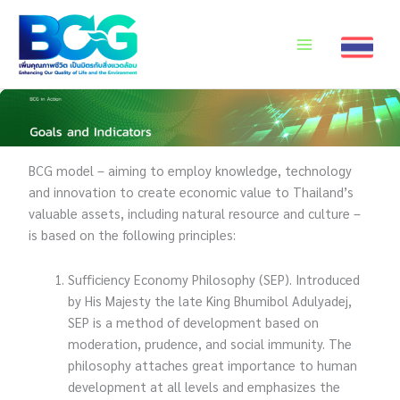
Skip
to
content
BCG model – aiming to employ knowledge, technology
and innovation to create economic value to Thailand’s
valuable assets, including natural resource and culture –
is based on the following principles:
Sufficiency Economy Philosophy (SEP). Introduced
by His Majesty the late King Bhumibol Adulyadej,
SEP is a method of development based on
moderation, prudence, and social immunity. The
philosophy attaches great importance to human
development at all levels and emphasizes the