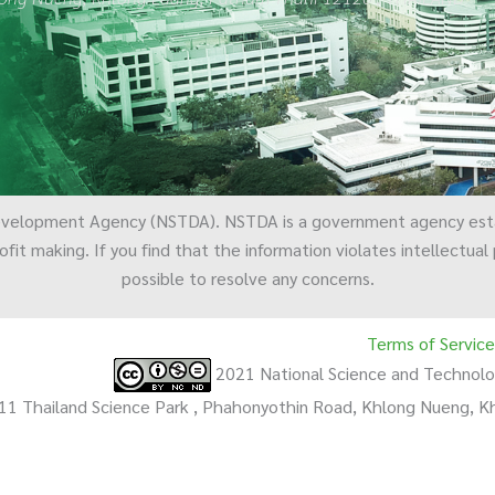
evelopment Agency (NSTDA). NSTDA is a government agency est
ofit making. If you find that the information violates intellectua
possible to resolve any concerns.
Terms of Service
2021 National Science and Techno
11 Thailand Science Park , Phahonyothin Road, Khlong Nueng, 