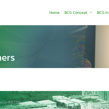
Home
BCG Concept
BCG In
ency (NSTDA)
hlong Nueng, Khlong Luang, Pathum Thani 12120 , THAILAND