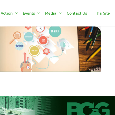
 Action
Events
Media
Contact Us
Thai Site