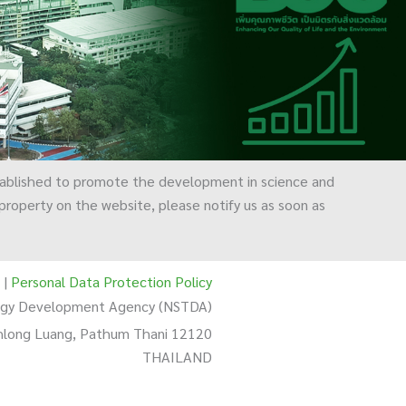
ablished to promote the development in science and
l property on the website, please notify us as soon as
|
Personal Data Protection Policy
logy Development Agency (NSTDA)
Khlong Luang, Pathum Thani 12120
THAILAND