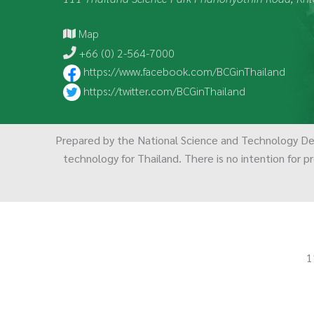
Map
+66 (0) 2-564-7000
https://www.facebook.com/BCGinThailand
https://twitter.com/BCGinThailand
Prepared by the National Science and Technology D
technology for Thailand. There is no intention for pr
1