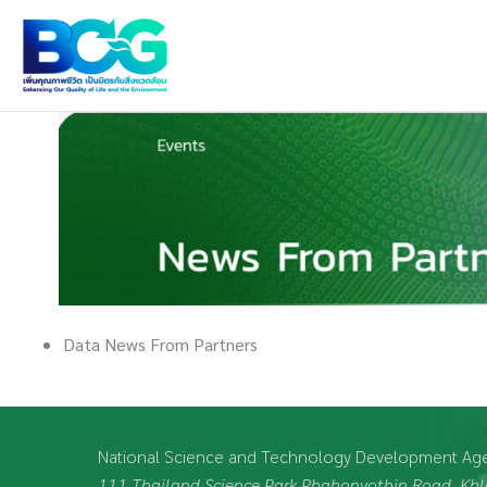
Skip
to
content
Data News From Partners
National Science and Technology Development Ag
111 Thailand Science Park Phahonyothin Road, K